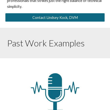
professionals that strikes just the right balance of technical
simplicity.
Contact Lindsey Kock, DVM
Past Work Examples