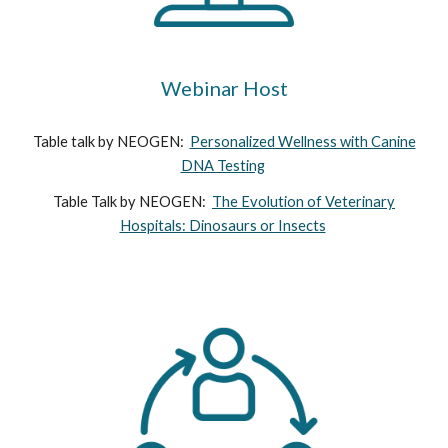
Webinar Host
Table talk by NEOGEN:
Personalized Wellness with Canine
DNA Testing
Table Talk by NEOGEN:
The Evolution of Veterinary
Hospitals: Dinosaurs or Insects