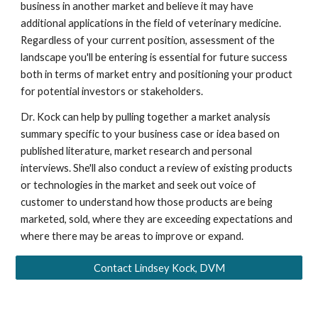
business in another market and believe it may have
additional applications in the field of veterinary medicine.
Regardless of your current position, assessment of the
landscape you'll be entering is essential for future success
both in terms of market entry and positioning your product
for potential investors or stakeholders.
Dr. Kock can help by pulling together a market analysis
summary specific to your business case or idea based on
published literature, market research and personal
interviews. She'll also conduct a review of existing products
or technologies in the market and seek out voice of
customer to understand how those products are being
marketed, sold, where they are exceeding expectations and
where there may be areas to improve or expand.
Contact Lindsey Kock, DVM