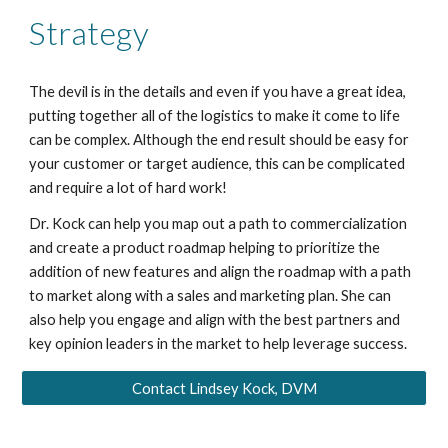
Strategy
The devil is in the details and even if you have a great idea,
putting together all of the logistics to make it come to life
can be complex. Although the end result should be easy for
your customer or target audience, this can be complicated
and require a lot of hard work!
Dr. Kock can help you map out a path to commercialization
and create a product roadmap helping to prioritize the
addition of new features and align the roadmap with a path
to market along with a sales and marketing plan. She can
also help you engage and align with the best partners and
key opinion leaders in the market to help leverage success.
Contact Lindsey Kock, DVM