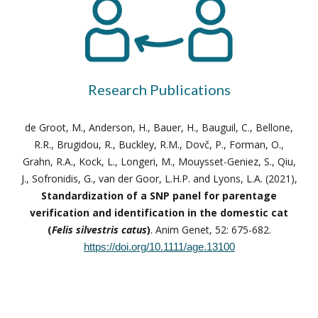
Research Publications
de Groot, M., Anderson, H., Bauer, H., Bauguil, C., Bellone,
R.R., Brugidou, R., Buckley, R.M., Dovč, P., Forman, O.,
Grahn, R.A., Kock, L., Longeri, M., Mouysset-Geniez, S., Qiu,
J., Sofronidis, G., van der Goor, L.H.P. and Lyons, L.A. (2021),
Standardization of a SNP panel for parentage
verification and identification in the domestic cat
(
Felis silvestris catus
)
. Anim Genet, 52: 675-682.
https://doi.org/10.1111/age.13100